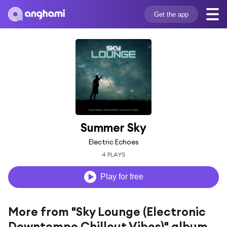
Get the app
Summer Sky
Electric Echoes
4 PLAYS
Play for free
More from "Sky Lounge (Electronic
Downtempo Chillout Vibes)" album