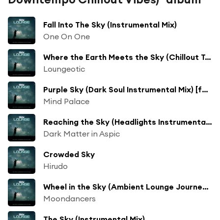
Fall Into The Sky (Instrumental Mix)
One On One
Where the Earth Meets the Sky (Chillout Terrace Sunrise Radio Mix)
Loungeotic
Purple Sky (Dark Soul Instrumental Mix) [feat. Sven Van Paapen]
Mind Palace
Reaching the Sky (Headlights Instrumental Mix)
Dark Matter in Aspic
Crowded Sky
Hirudo
Wheel in the Sky (Ambient Lounge Journey Mix)
Moondancers
The Sky (Instrumental Mix)