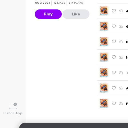
AUG 2021
12
LIKES
317
PLAYS
A
Play
Like
G
D
I
T
A
F
Install App