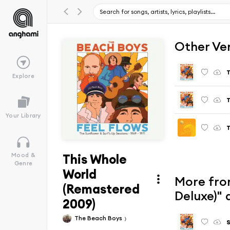
Other Ve
T
Explore
T
Your Library
T
This Whole
Mood &
Genre
World
More from
(Remastered
Deluxe)"
2009)
The Beach Boys
S