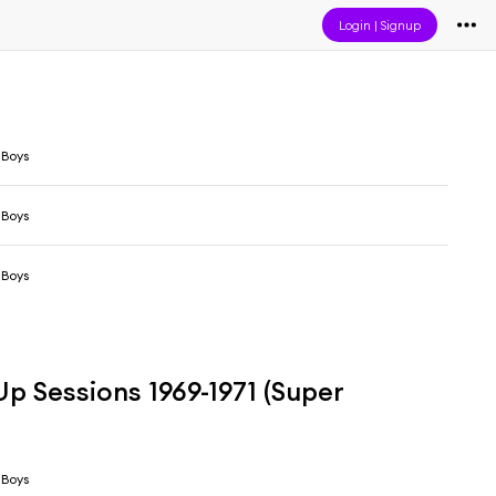
Login
|
Signup
 Boys
 Boys
 Boys
p Sessions 1969-1971 (Super
 Boys