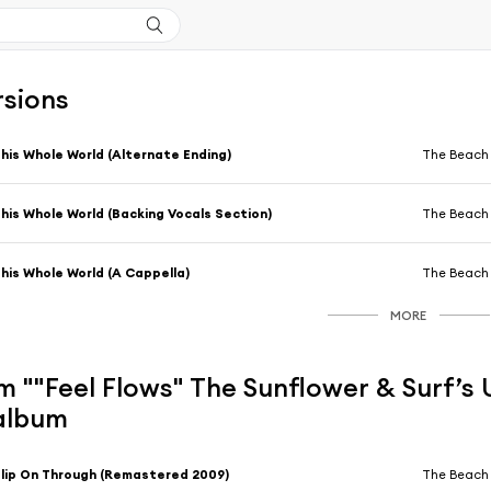
rsions
his Whole World (Alternate Ending)
The Beach
his Whole World (Backing Vocals Section)
The Beach
his Whole World (A Cappella)
The Beach
MORE
 ""Feel Flows" The Sunflower & Surf’s U
 album
lip On Through (Remastered 2009)
The Beach