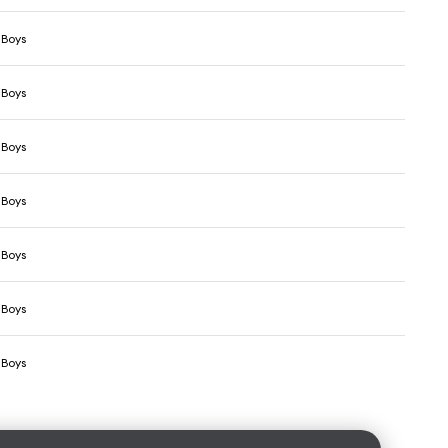
 Boys
 Boys
 Boys
 Boys
 Boys
 Boys
 Boys