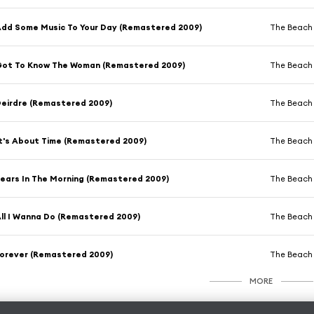
dd Some Music To Your Day (Remastered 2009)
The Beach
ot To Know The Woman (Remastered 2009)
The Beach
eirdre (Remastered 2009)
The Beach
t's About Time (Remastered 2009)
The Beach
ears In The Morning (Remastered 2009)
The Beach
ll I Wanna Do (Remastered 2009)
The Beach
orever (Remastered 2009)
The Beach
MORE