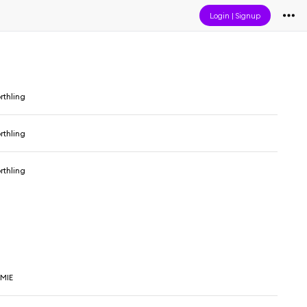
Login
|
Signup
rthling
rthling
rthling
VMIE