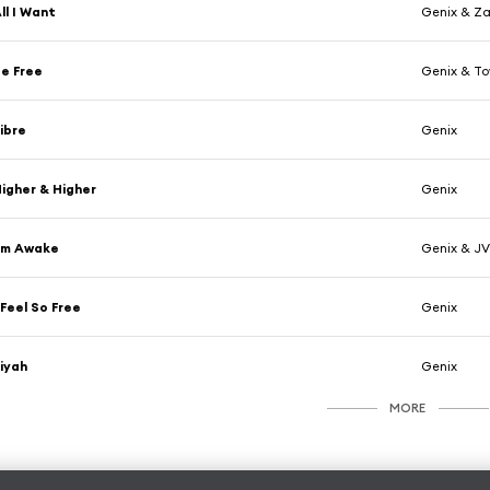
ll I Want
Genix & Za
e Free
Genix & T
ibre
Genix
igher & Higher
Genix
'm Awake
Genix & J
 Feel So Free
Genix
iyah
Genix
MORE