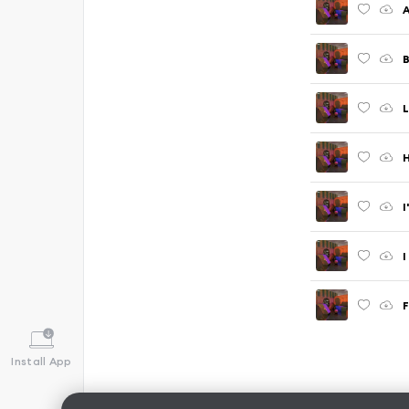
A
B
L
H
I
I
F
Install App