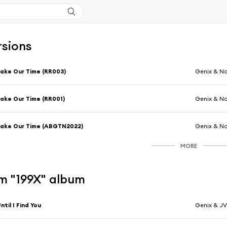
rsions
ake Our Time (RR003)
Genix & No
ake Our Time (RR001)
Genix & No
ake Our Time (ABGTN2022)
Genix & No
MORE
m "199X" album
ntil I Find You
Genix & J