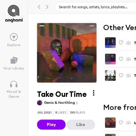
Other Ve
T
Explore
T
Your Library
T
Take Our Time
Mood &
Genre
Genix & Northling
More fro
JUL 2021
5
LIKES
130
PLAYS
U
Play
Like