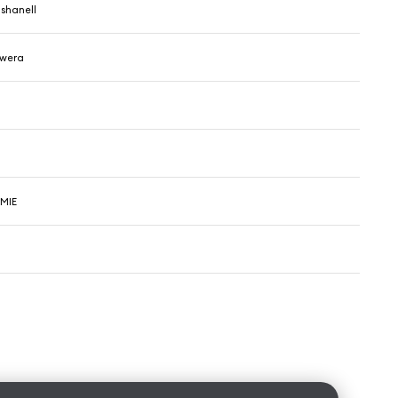
shanell
owera
VMIE