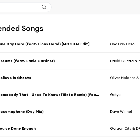
nded Songs
ne Day Hero (feat. Lions Head) [MOGUAI Edit]
One Day Hero
reams (feat. Lanie Gardner)
David Guetta &
elieve in Ghosts
Oliver Heldens 
Somebody That I Used To Know (Tiësto Remix) [feat. Kimbra]
Gotye
axamaphone (Day Mix)
Dave Winnel
ou've Done Enough
Gorgon City & 