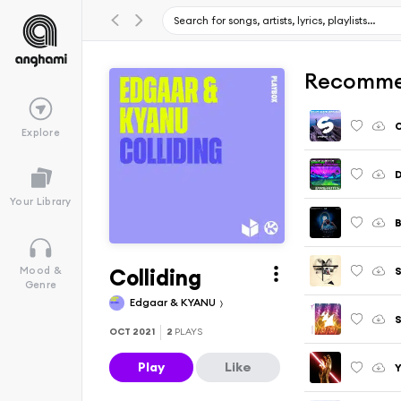
Recomme
O
Explore
D
Your Library
B
Colliding
Mood &
Genre
Edgaar & KYANU
S
OCT 2021
2
PLAYS
Play
Like
Y