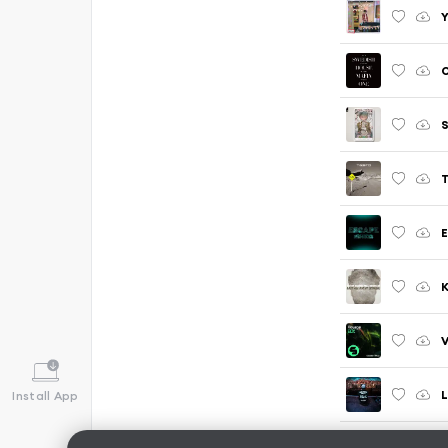
Y
S
T
E
K
L
Install App