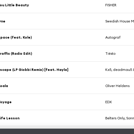
ou Little Beauty
FISHER
One
Swedish House M
pace (feat. Kole)
Autograf
raffic (Radio Edit)
Tiësto
scape (LP Giobbi Remix) [feat. Hayla]
Kx5, deadmau5 
oala
Oliver Heldens
Voyage
EDX
ife Lesson
Belters Only, So