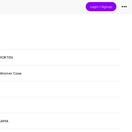
Login
|
Signup
 MORTEN
& Warner Case
DRAMA