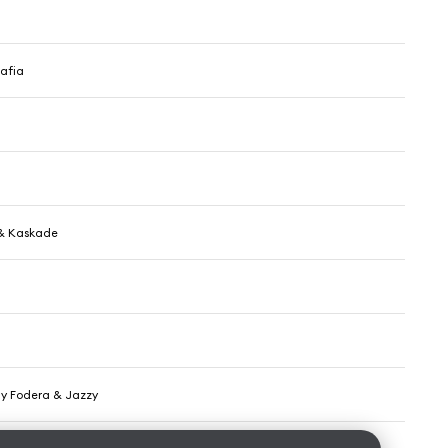
afia
& Kaskade
nny Fodera & Jazzy