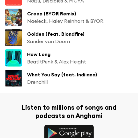
Noizu, Disciples & MOYA
Creep (BYOR Remix)
Naeleck, Haley Reinhart & BYOR
Golden (feat. Blondfire)
Sander van Doorn
How Long
BeatItPunk & Alex Height
What You Say (feat. Indiiana)
Drenchill
Listen to millions of songs and
podcasts on Anghami