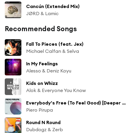
Cancún (Extended Mix)
JØRD & Lamic
Recommended Songs
Fall To Pieces (feat. Jex)
Michael Calfan & Selva
In My Feelings
Alesso & Deniz Koyu
Kids on Whizz
Alok & Everyone You Know
Everybody’s Free (To Feel Good) [Deeper Purpose Remix]
Piero Pirupa
Round N Round
Dubdogz & Zerb