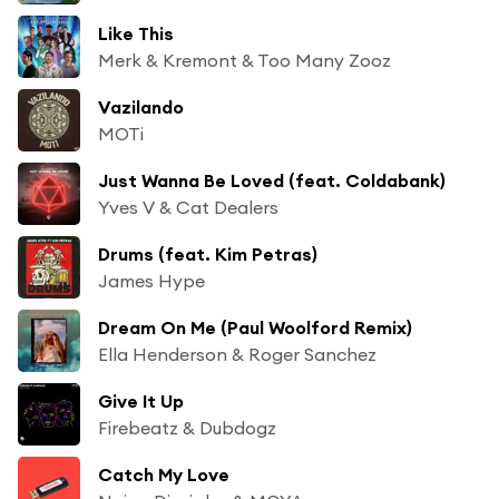
Like This
Merk & Kremont & Too Many Zooz
Vazilando
MOTi
Just Wanna Be Loved (feat. Coldabank)
Yves V & Cat Dealers
Drums (feat. Kim Petras)
James Hype
Dream On Me (Paul Woolford Remix)
Ella Henderson & Roger Sanchez
Give It Up
Firebeatz & Dubdogz
Catch My Love