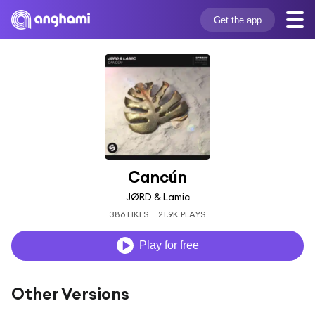
Get the app
Cancún
JØRD & Lamic
386 LIKES
21.9K PLAYS
Play for free
Other Versions