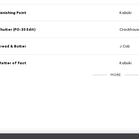
anishing Point
Kabüki
hutter (PO-33 Edit)
Crackhouse
read & Butter
J Cob
atter of Fact
Kabüki
MORE