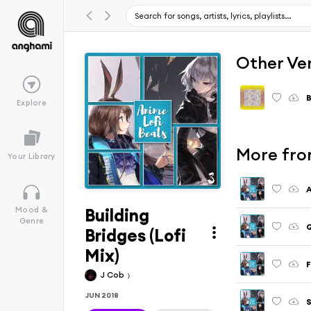
Other Ve
B
Explore
More fro
Your Library
A
Building
Mood &
Genre
Bridges (Lofi
Mix)
F
J Cob
JUN 2018
S