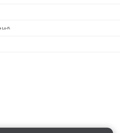
 Lo-Fi