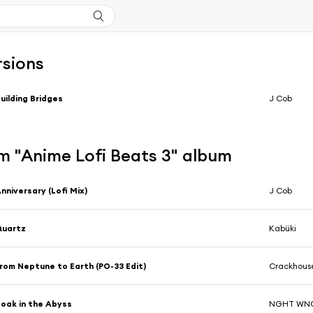
rsions
uilding Bridges
J Cob
m "Anime Lofi Beats 3" album
nniversary (Lofi Mix)
J Cob
Quartz
Kabüki
rom Neptune to Earth (PO-33 Edit)
Crackhouse
oak in the Abyss
NGHT WN