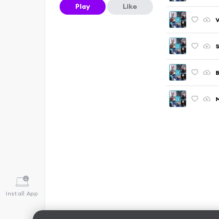
Play
Like
V
S
B
M
Install App