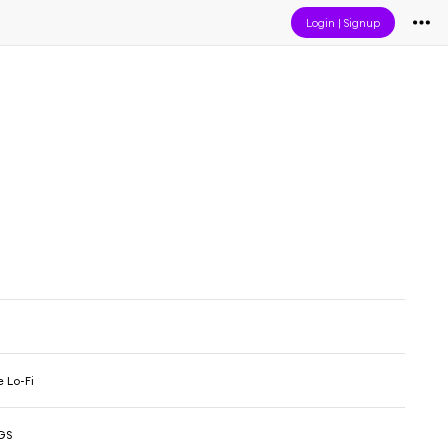
Login
|
Signup
 Lo-Fi
GS