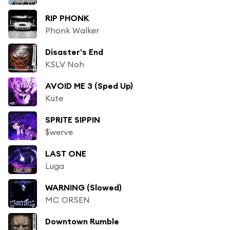
RIP PHONK
Phonk Walker
Disaster's End
KSLV Noh
AVOID ME 3 (Sped Up)
Küte
SPRITE SIPPIN
$werve
LAST ONE
Luga
WARNING (Slowed)
MC ORSEN
Downtown Rumble