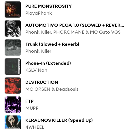
PURE MONSTROSITY
PlayaPhonk
AUTOMOTIVO PEGA 1.0 (SLOWED + REVERB)
Phonk Killer, PHOROMANE & MC Guto VGS
Trunk (Slowed + Reverb)
Phonk Killer
Phone-In (Extended)
KSLV Noh
DESTRUCTION
MC ORSEN & Deadsouls
FTP
MUPP
KERAUNOS KILLER (Speed Up)
4WHEEL