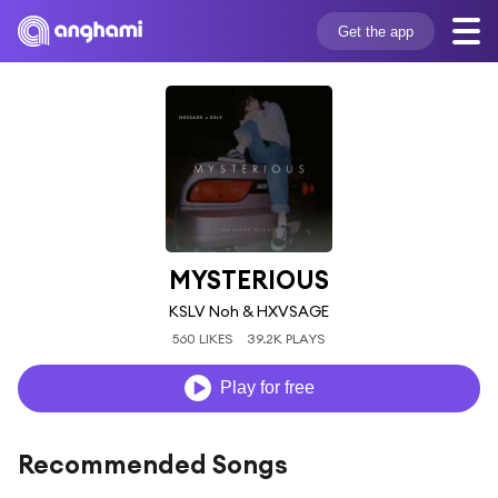
Get the app
MYSTERIOUS
KSLV Noh & HXVSAGE
560 LIKES
39.2K PLAYS
Play for free
Recommended Songs