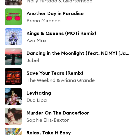
Nelly Furtado & Quarterhead
Another Day in Paradise
Breno Miranda
Kings & Queens (MOTi Remix)
Ava Max
Dancing in the Moonlight (feat. NEIMY) [Jack Wins Remix]
Jubël
Save Your Tears (Remix)
The Weeknd & Ariana Grande
Levitating
Dua Lipa
Murder On The Dancefloor
Sophie Ellis-Bextor
Relax, Take It Easy