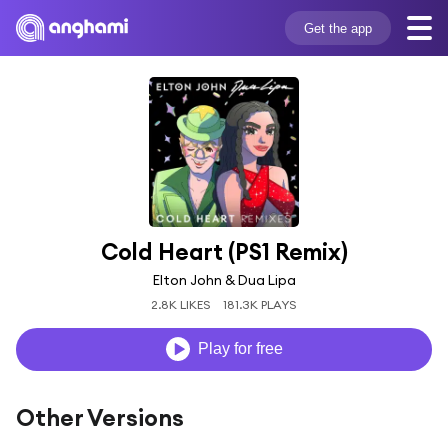
Get the app
Cold Heart (PS1 Remix)
Elton John & Dua Lipa
2.8K LIKES
181.3K PLAYS
Play for free
Other Versions