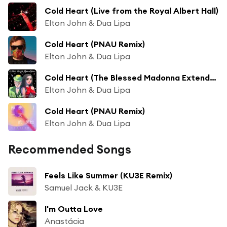
Cold Heart (Live from the Royal Albert Hall)
Elton John & Dua Lipa
Cold Heart (PNAU Remix)
Elton John & Dua Lipa
Cold Heart (The Blessed Madonna Extended Mix)
Elton John & Dua Lipa
Cold Heart (PNAU Remix)
Elton John & Dua Lipa
Recommended Songs
Feels Like Summer (KU3E Remix)
Samuel Jack & KU3E
I'm Outta Love
Anastácia