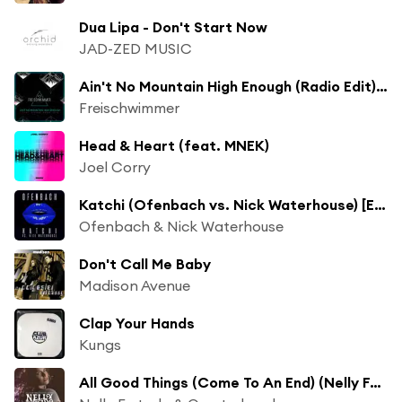
Dua Lipa - Don't Start Now
JAD-ZED MUSIC
Ain't No Mountain High Enough (Radio Edit) [feat. Dionne Bromfield]
Freischwimmer
Head & Heart (feat. MNEK)
Joel Corry
Katchi (Ofenbach vs. Nick Waterhouse) [Extended Mix] (Ofenbach vs. Nick Waterhouse; Extended Mix)
Ofenbach & Nick Waterhouse
Don't Call Me Baby
Madison Avenue
Clap Your Hands
Kungs
All Good Things (Come To An End) (Nelly Furtado x Quarterhead)