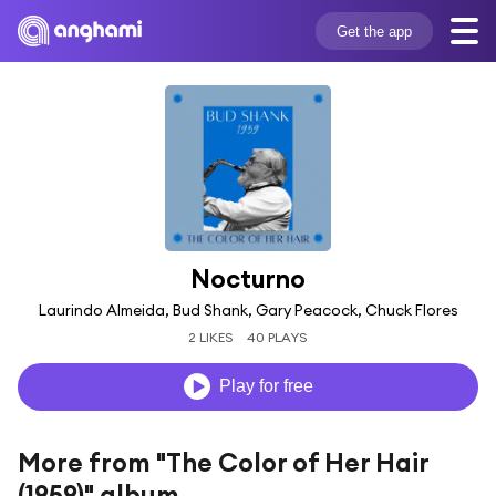
Get the app
Nocturno
Laurindo Almeida, Bud Shank, Gary Peacock, Chuck Flores
2 LIKES
40 PLAYS
Play for free
More from "The Color of Her Hair
(1959)" album