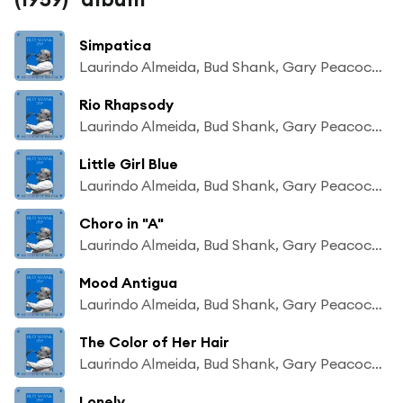
Simpatica
Laurindo Almeida, Bud Shank, Gary Peacock, Chuck Flores
Rio Rhapsody
Laurindo Almeida, Bud Shank, Gary Peacock, Chuck Flores
Little Girl Blue
Laurindo Almeida, Bud Shank, Gary Peacock, Chuck Flores
Choro in "A"
Laurindo Almeida, Bud Shank, Gary Peacock, Chuck Flores
Mood Antigua
Laurindo Almeida, Bud Shank, Gary Peacock, Chuck Flores
The Color of Her Hair
Laurindo Almeida, Bud Shank, Gary Peacock, Chuck Flores
Lonely