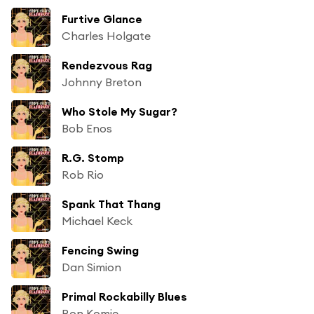
Furtive Glance
Charles Holgate
Rendezvous Rag
Johnny Breton
Who Stole My Sugar?
Bob Enos
R.G. Stomp
Rob Rio
Spank That Thang
Michael Keck
Fencing Swing
Dan Simion
Primal Rockabilly Blues
Ron Komie