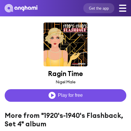
Get the app
Ragin Time
Nigel Male
Play for free
More from "1920's-1940's Flashback,
Set 4" album