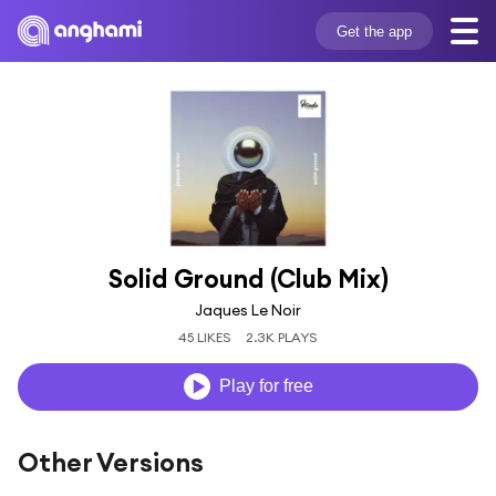
Get the app
Solid Ground (Club Mix)
Jaques Le Noir
45 LIKES
2.3K PLAYS
Play for free
Other Versions