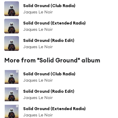
Solid Ground (Club Radio)
Jaques Le Noir
Solid Ground (Extended Radio)
Jaques Le Noir
Solid Ground (Radio Edit)
Jaques Le Noir
More from "Solid Ground" album
Solid Ground (Club Radio)
Jaques Le Noir
Solid Ground (Radio Edit)
Jaques Le Noir
Solid Ground (Extended Radio)
Jaques Le Noir