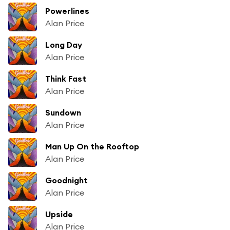
Powerlines
Alan Price
Long Day
Alan Price
Think Fast
Alan Price
Sundown
Alan Price
Man Up On the Rooftop
Alan Price
Goodnight
Alan Price
Upside
Alan Price