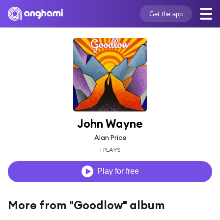
Get the app
John Wayne
Alan Price
1 PLAYS
Play for free
More from "Goodlow" album