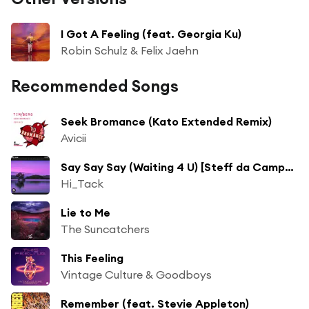
I Got A Feeling (feat. Georgia Ku)
Robin Schulz & Felix Jaehn
Recommended Songs
Seek Bromance (Kato Extended Remix)
Avicii
Say Say Say (Waiting 4 U) [Steff da Campo & 71 Digits Radio Mix]
Hi_Tack
Lie to Me
The Suncatchers
This Feeling
Vintage Culture & Goodboys
Remember (feat. Stevie Appleton)