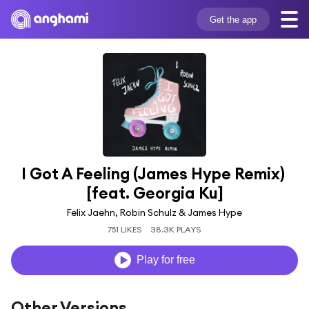
Get the app
I Got A Feeling (James Hype Remix) 
[feat. Georgia Ku]
Felix Jaehn, Robin Schulz & James Hype
751 LIKES
38.3K PLAYS
Play for free
Other Versions