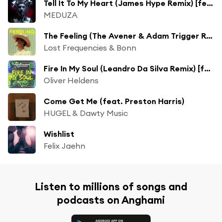
Tell It To My Heart (James Hype Remix) [feat. Hozier]
MEDUZA
The Feeling (The Avener & Adam Trigger Remix)
Lost Frequencies & Bonn
Fire In My Soul (Leandro Da Silva Remix) [feat. Shungudzo]
Oliver Heldens
Come Get Me (feat. Preston Harris)
HUGEL & Dawty Music
Wishlist
Felix Jaehn
Listen to millions of songs and
podcasts on Anghami