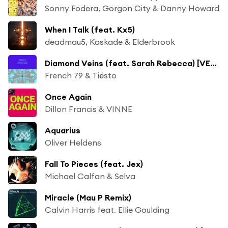
Sonny Fodera, Gorgon City & Danny Howard
When I Talk (feat. Kx5)
deadmau5, Kaskade & Elderbrook
Diamond Veins (feat. Sarah Rebecca) [VER:WEST Remix]
French 79 & Tiësto
Once Again
Dillon Francis & VINNE
Aquarius
Oliver Heldens
Fall To Pieces (feat. Jex)
Michael Calfan & Selva
Miracle (Mau P Remix)
Calvin Harris feat. Ellie Goulding