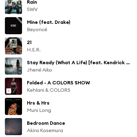
Rain
SWV
Mine (feat. Drake)
Beyoncé
21
H.E.R.
Stay Ready (What A Life) [feat. Kendrick Lamar]
Jhené Aiko
Folded - A COLORS SHOW
Kehlani & COLORS
Hrs & Hrs
Muni Long
Bedroom Dance
Akira Kosemura