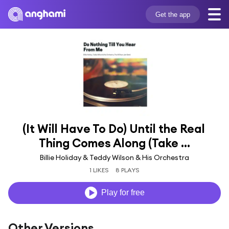
Get the app
(It Will Have To Do) Until the Real 
Thing Comes Along (Take ...
Billie Holiday & Teddy Wilson & His Orchestra
1 LIKES
8 PLAYS
Play for free
Other Versions