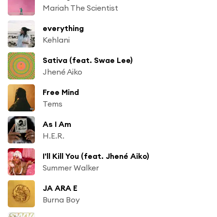
Mariah The Scientist
everything
Kehlani
Sativa (feat. Swae Lee)
Jhené Aiko
Free Mind
Tems
As I Am
H.E.R.
I'll Kill You (feat. Jhené Aiko)
Summer Walker
JA ARA E
Burna Boy