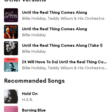
Until the Real Thing Comes Along
Billie Holiday, Teddy Wilson & His Orchestra
Until the Real Thing Comes Along
Billie Holiday
Until the Real Thing Comes Along (Take 1)
Billie Holiday
(It Will Have To Do) Until the Real Thing Comes Along
Billie Holiday, Teddy Wilson & His Orchestra & The All Stars Jam Band
Recommended Songs
Hold On
H.E.R.
Burning Blue