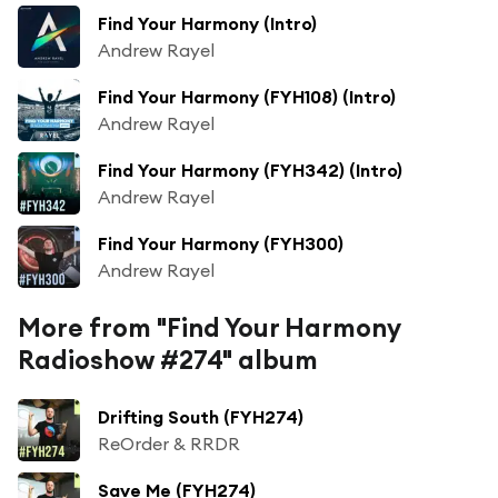
Find Your Harmony (Intro)
Andrew Rayel
Find Your Harmony (FYH108) (Intro)
Andrew Rayel
Find Your Harmony (FYH342) (Intro)
Andrew Rayel
Find Your Harmony (FYH300)
Andrew Rayel
More from "Find Your Harmony
Radioshow #274" album
Drifting South (FYH274)
ReOrder & RRDR
Save Me (FYH274)