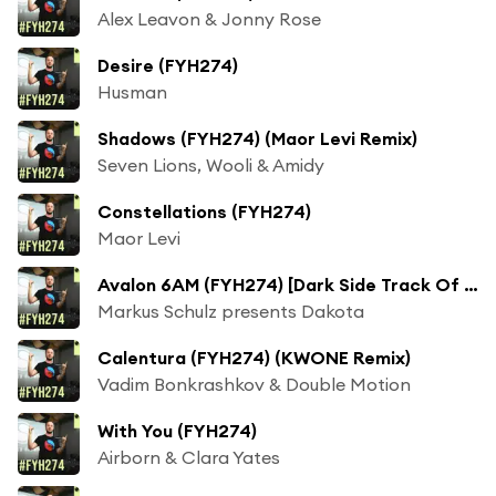
Alex Leavon & Jonny Rose
Desire (FYH274)
Husman
Shadows (FYH274) (Maor Levi Remix)
Seven Lions, Wooli & Amidy
Constellations (FYH274)
Maor Levi
Avalon 6AM (FYH274) [Dark Side Track Of The Week]
Markus Schulz presents Dakota
Calentura (FYH274) (KWONE Remix)
Vadim Bonkrashkov & Double Motion
With You (FYH274)
Airborn & Clara Yates