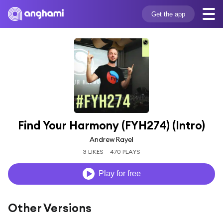
Get the app
Find Your Harmony (FYH274) (Intro)
Andrew Rayel
3 LIKES
470 PLAYS
Play for free
Other Versions