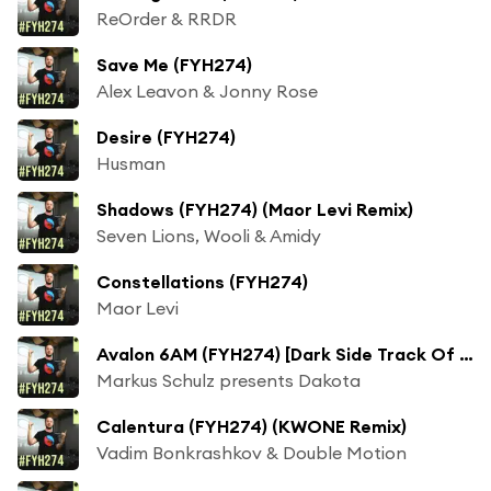
ReOrder & RRDR
Save Me (FYH274)
Alex Leavon & Jonny Rose
Desire (FYH274)
Husman
Shadows (FYH274) (Maor Levi Remix)
Seven Lions, Wooli & Amidy
Constellations (FYH274)
Maor Levi
Avalon 6AM (FYH274) [Dark Side Track Of The Week]
Markus Schulz presents Dakota
Calentura (FYH274) (KWONE Remix)
Vadim Bonkrashkov & Double Motion