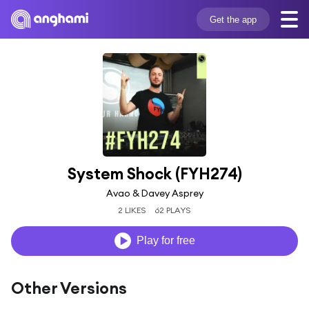
Get the app
System Shock (FYH274)
Avao & Davey Asprey
2 LIKES
62 PLAYS
Play for free
Other Versions