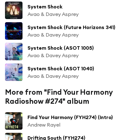
System Shock
Avao & Davey Asprey
System Shock (Future Horizons 341)
Avao & Davey Asprey
System Shock (ASOT 1005)
Avao & Davey Asprey
System Shock (ASOT 1040)
Avao & Davey Asprey
More from "Find Your Harmony
Radioshow #274" album
Find Your Harmony (FYH274) (Intro)
Andrew Rayel
Drifting South (FYH274)