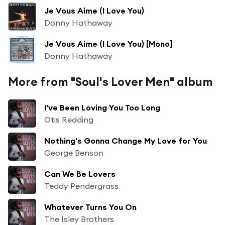
Je Vous Aime (I Love You)
Donny Hathaway
Je Vous Aime (I Love You) [Mono]
Donny Hathaway
More from "Soul's Lover Men" album
I've Been Loving You Too Long
Otis Redding
Nothing's Gonna Change My Love for You
George Benson
Can We Be Lovers
Teddy Pendergrass
Whatever Turns You On
The Isley Brothers