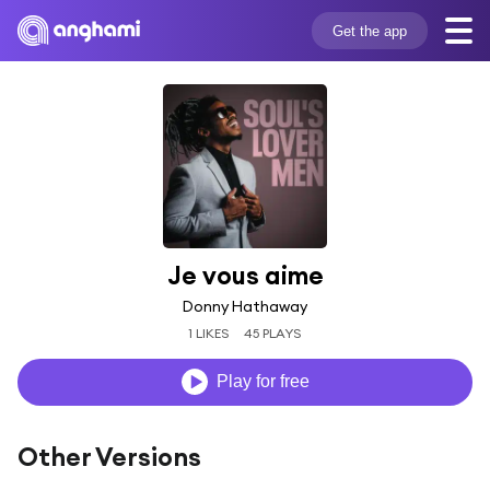
Get the app
Je vous aime
Donny Hathaway
1 LIKES
45 PLAYS
Play for free
Other Versions