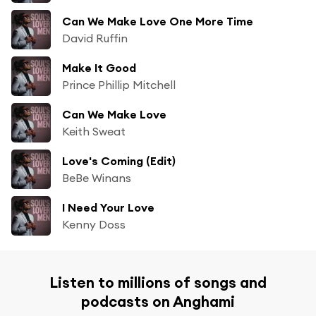
Can We Make Love One More Time
David Ruffin
Make It Good
Prince Phillip Mitchell
Can We Make Love
Keith Sweat
Love's Coming (Edit)
BeBe Winans
I Need Your Love
Kenny Doss
Listen to millions of songs and
podcasts on Anghami