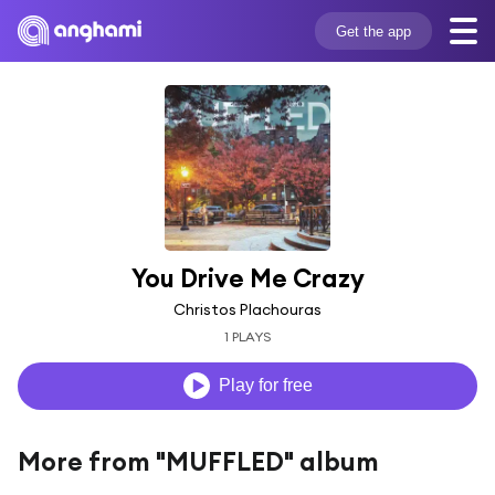
Get the app
You Drive Me Crazy
Christos Plachouras
1 PLAYS
Play for free
More from "MUFFLED" album