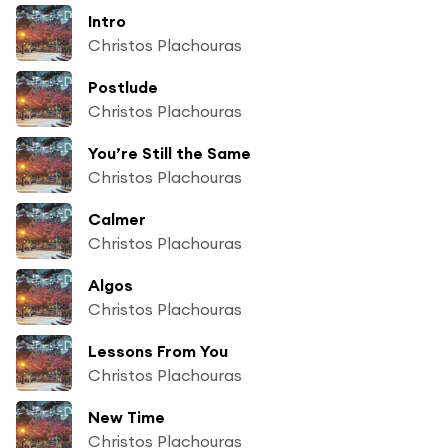
Intro
Christos Plachouras
Postlude
Christos Plachouras
You’re Still the Same
Christos Plachouras
Calmer
Christos Plachouras
Algos
Christos Plachouras
Lessons From You
Christos Plachouras
New Time
Christos Plachouras