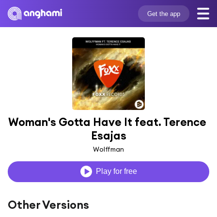
Get the app
Woman's Gotta Have It feat. Terence 
Esajas
Wolffman
Play for free
Other Versions