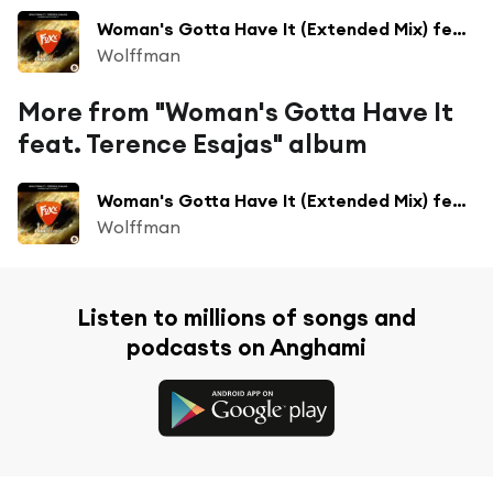
Woman's Gotta Have It (Extended Mix) feat. Terence Esajas
Wolffman
More from "Woman's Gotta Have It
feat. Terence Esajas" album
Woman's Gotta Have It (Extended Mix) feat. Terence Esajas
Wolffman
Listen to millions of songs and
podcasts on Anghami