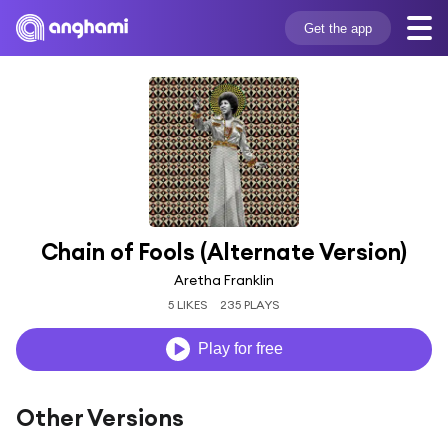
Get the app
Chain of Fools (Alternate Version)
Aretha Franklin
5 LIKES
235 PLAYS
Play for free
Other Versions