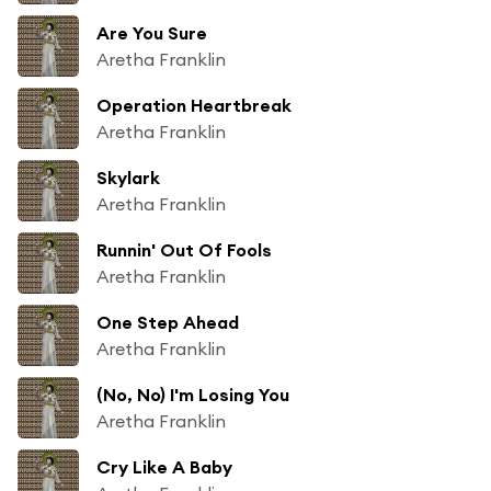
Are You Sure
Aretha Franklin
Operation Heartbreak
Aretha Franklin
Skylark
Aretha Franklin
Runnin' Out Of Fools
Aretha Franklin
One Step Ahead
Aretha Franklin
(No, No) I'm Losing You
Aretha Franklin
Cry Like A Baby