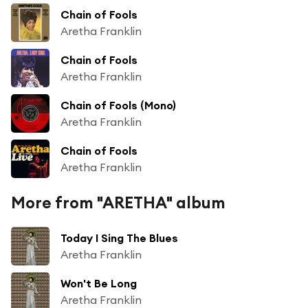
Chain of Fools
Aretha Franklin
Chain of Fools
Aretha Franklin
Chain of Fools (Mono)
Aretha Franklin
Chain of Fools
Aretha Franklin
More from "ARETHA" album
Today I Sing The Blues
Aretha Franklin
Won't Be Long
Aretha Franklin