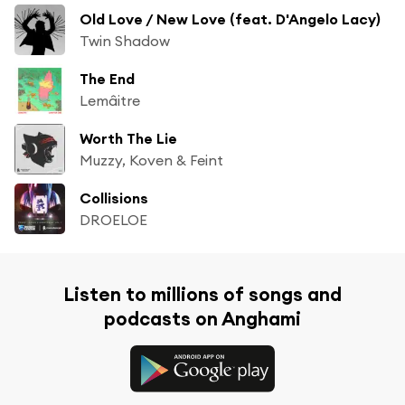
Old Love / New Love (feat. D'Angelo Lacy)
Twin Shadow
The End
Lemâitre
Worth The Lie
Muzzy, Koven & Feint
Collisions
DROELOE
Listen to millions of songs and
podcasts on Anghami