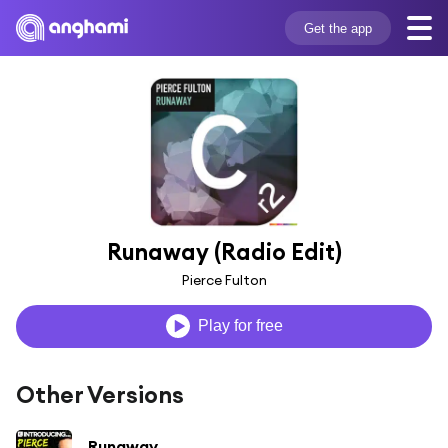
Get the app
Runaway (Radio Edit)
Pierce Fulton
Play for free
Other Versions
Runaway