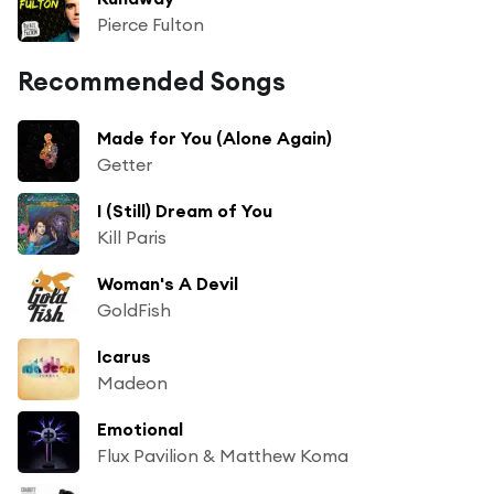
Pierce Fulton
Recommended Songs
Made for You (Alone Again)
Getter
I (Still) Dream of You
Kill Paris
Woman's A Devil
GoldFish
Icarus
Madeon
Emotional
Flux Pavilion & Matthew Koma