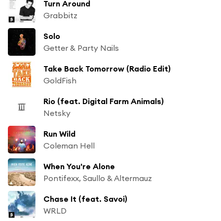
Turn Around
Grabbitz
Solo
Getter & Party Nails
Take Back Tomorrow (Radio Edit)
GoldFish
Rio (feat. Digital Farm Animals)
Netsky
Run Wild
Coleman Hell
When You're Alone
Pontifexx, Saullo & Altermauz
Chase It (feat. Savoi)
WRLD