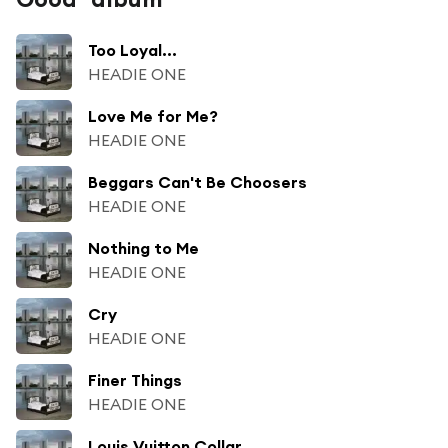
Too Loyal...
HEADIE ONE
Love Me for Me?
HEADIE ONE
Beggars Can't Be Choosers
HEADIE ONE
Nothing to Me
HEADIE ONE
Cry
HEADIE ONE
Finer Things
HEADIE ONE
Louis Vuitton Collar