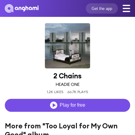
Get the app
2 Chains
HEADIE ONE
1.2K LIKES
66.7K PLAYS
Play for free
More from "Too Loyal for My Own
Good" album