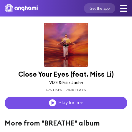
Get the app
Close Your Eyes (feat. Miss Li)
VIZE & Felix Jaehn
1.7K LIKES
78.1K PLAYS
Play for free
More from "BREATHE" album