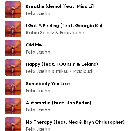
Breathe (demo) [feat. Miss Li]
Felix Jaehn
I Got A Feeling (feat. Georgia Ku)
Robin Schulz & Felix Jaehn
Old Me
Felix Jaehn
Happy (feat. FOURTY & Leland)
Felix Jaehn & Miksu / Macloud
Somebody You Like
Felix Jaehn
Automatic (feat. Jon Eyden)
Felix Jaehn
No Therapy (feat. Nea & Bryn Christopher)
Felix Jaehn