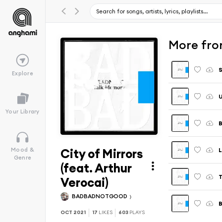
More fro
S
Explore
U
Your Library
B
City of Mirrors
L
Mood &
Genre
(feat. Arthur
T
Verocai)
BADBADNOTGOOD
B
OCT 2021
17
LIKES
603
PLAYS