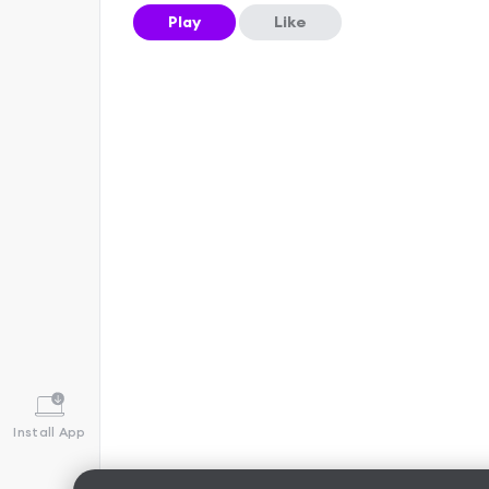
Play
Like
Install App