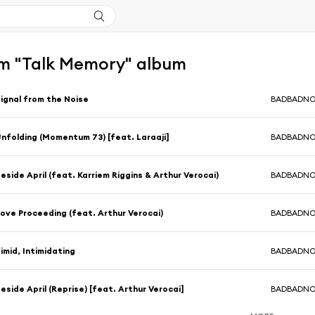
m "Talk Memory" album
ignal from the Noise
BADBADN
nfolding (Momentum 73) [feat. Laraaji]
BADBADN
eside April (feat. Karriem Riggins & Arthur Verocai)
BADBADN
ove Proceeding (feat. Arthur Verocai)
BADBADN
imid, Intimidating
BADBADN
eside April (Reprise) [feat. Arthur Verocai]
BADBADN