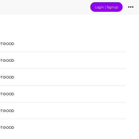
Login
|
Signup
OTGOOD
OTGOOD
OTGOOD
OTGOOD
OTGOOD
OTGOOD