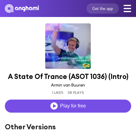
Get the app
A State Of Trance (ASOT 1036) (Intro)
Armin van Buuren
1 LIKES
38 PLAYS
Play for free
Other Versions