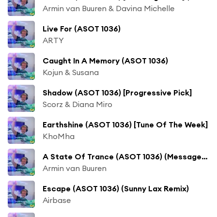
Armin van Buuren & Davina Michelle
Live For (ASOT 1036)
ARTY
Caught In A Memory (ASOT 1036)
Kojun & Susana
Shadow (ASOT 1036) [Progressive Pick]
Scorz & Diana Miro
Earthshine (ASOT 1036) [Tune Of The Week]
KhoMha
A State Of Trance (ASOT 1036) (Message From Sunny Lax)
Armin van Buuren
Escape (ASOT 1036) (Sunny Lax Remix)
Airbase