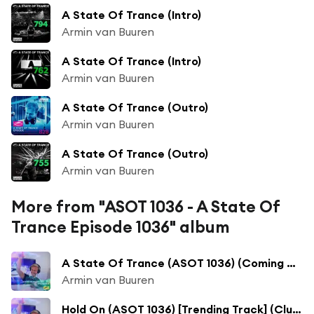
A State Of Trance (Intro)
Armin van Buuren
A State Of Trance (Intro)
Armin van Buuren
A State Of Trance (Outro)
Armin van Buuren
A State Of Trance (Outro)
Armin van Buuren
More from "ASOT 1036 - A State Of
Trance Episode 1036" album
A State Of Trance (ASOT 1036) (Coming Up)
Armin van Buuren
Hold On (ASOT 1036) [Trending Track] (Club Mix)