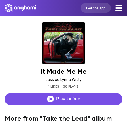
Get the app
It Made Me Me
Jessica Lynne Witty
1 LIKES
38 PLAYS
Play for free
More from "Take the Lead" album