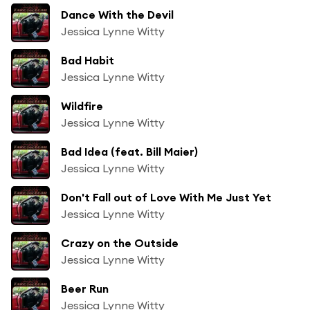
Dance With the Devil
Jessica Lynne Witty
Bad Habit
Jessica Lynne Witty
Wildfire
Jessica Lynne Witty
Bad Idea (feat. Bill Maier)
Jessica Lynne Witty
Don't Fall out of Love With Me Just Yet
Jessica Lynne Witty
Crazy on the Outside
Jessica Lynne Witty
Beer Run
Jessica Lynne Witty