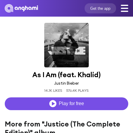
Get the app
As I Am (feat. Khalid)
Justin Bieber
14.1K LIKES
576.4K PLAYS
Play for free
More from "Justice (The Complete
Edition)" album