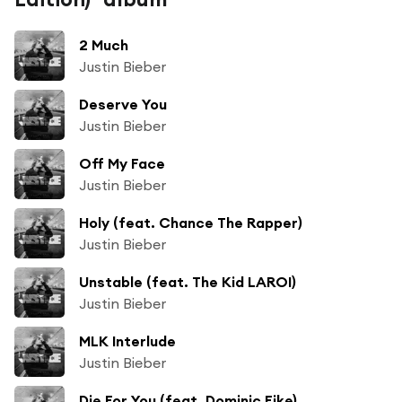
2 Much
Justin Bieber
Deserve You
Justin Bieber
Off My Face
Justin Bieber
Holy (feat. Chance The Rapper)
Justin Bieber
Unstable (feat. The Kid LAROI)
Justin Bieber
MLK Interlude
Justin Bieber
Die For You (feat. Dominic Fike)