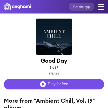
Get the app
Good Day
Bla69
1 PLAYS
Play for free
More from "Ambient Chill, Vol. 19"
album