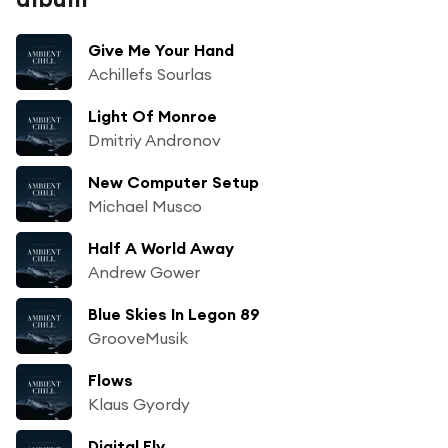
Give Me Your Hand
Achillefs Sourlas
Light Of Monroe
Dmitriy Andronov
New Computer Setup
Michael Musco
Half A World Away
Andrew Gower
Blue Skies In Legon 89
GrooveMusik
Flows
Klaus Gyordy
Digital Fly