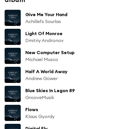
Give Me Your Hand
Achillefs Sourlas
Light Of Monroe
Dmitriy Andronov
New Computer Setup
Michael Musco
Half A World Away
Andrew Gower
Blue Skies In Legon 89
GrooveMusik
Flows
Klaus Gyordy
Digital Fly