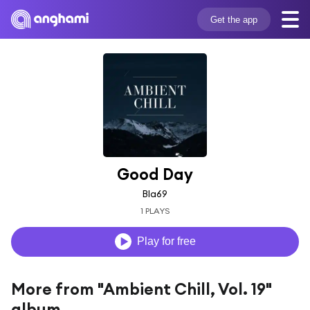
Get the app
Good Day
Bla69
1 PLAYS
Play for free
More from "Ambient Chill, Vol. 19"
album