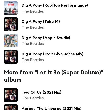
Dig A Pony (Rooftop Performance)
The Beatles
Dig A Pony (Take 14)
The Beatles
Dig A Pony (Apple Studio)
The Beatles
Dig A Pony (1969 Glyn Johns Mix)
The Beatles
More from "Let It Be (Super Deluxe)"
album
Two Of Us (2021 Mix)
The Beatles
Across The Universe (2021 Mix)