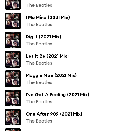
The Beatles
I Me Mine (2021 Mix)
The Beatles
Dig It (2021 Mix)
The Beatles
Let It Be (2021 Mix)
The Beatles
Maggie Mae (2021 Mix)
The Beatles
I've Got A Feeling (2021 Mix)
The Beatles
One After 909 (2021 Mix)
The Beatles