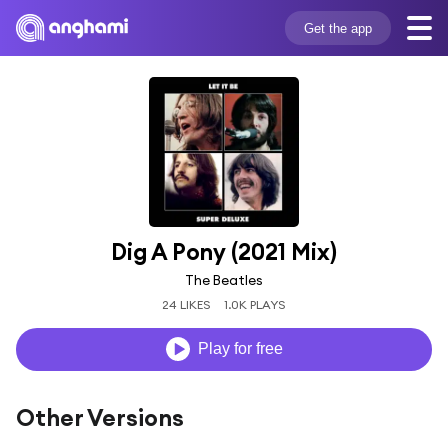
Get the app
Dig A Pony (2021 Mix)
The Beatles
24 LIKES
1.0K PLAYS
Play for free
Other Versions