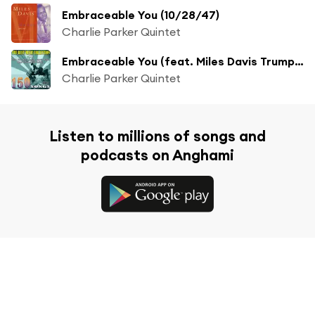
Embraceable You (10/28/47)
Charlie Parker Quintet
Embraceable You (feat. Miles Davis Trumpet)
Charlie Parker Quintet
Listen to millions of songs and
podcasts on Anghami