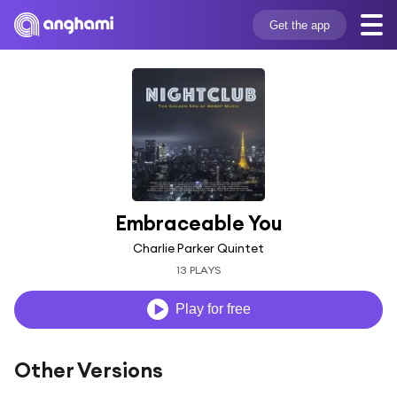
Get the app
Embraceable You
Charlie Parker Quintet
13 PLAYS
Play for free
Other Versions