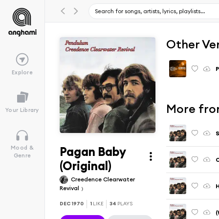
Other Ve
Explore
More fro
Your Library
S
Pagan Baby
Mood &
Genre
C
(Original)
Creedence Clearwater
H
Revival
DEC 1970
1
LIKE
34
PLAYS
(