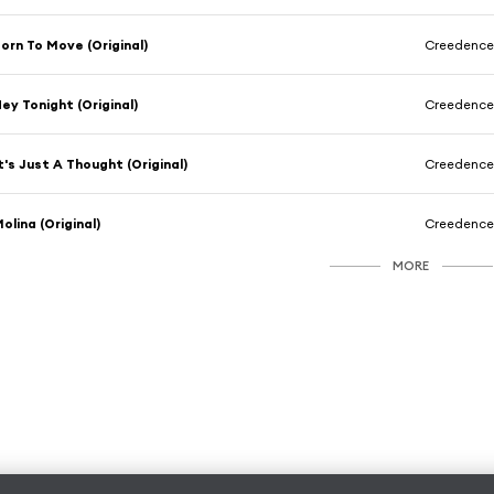
orn To Move (Original)
Creedence 
ey Tonight (Original)
Creedence 
t's Just A Thought (Original)
Creedence 
olina (Original)
Creedence 
MORE