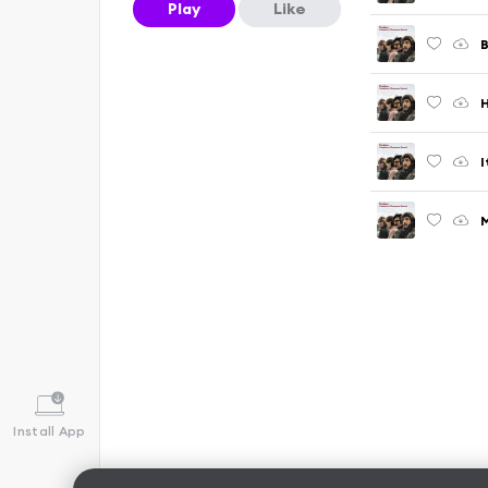
Play
Like
B
H
I
M
Install App