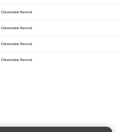
Clearwater Revival
Clearwater Revival
Clearwater Revival
Clearwater Revival