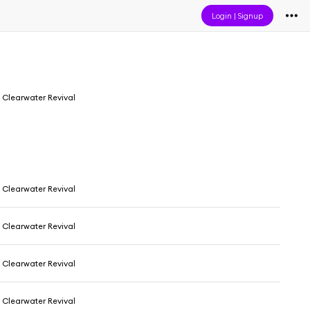
Login
|
Signup
Clearwater Revival
Clearwater Revival
Clearwater Revival
Clearwater Revival
Clearwater Revival