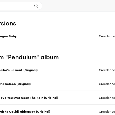
rsions
Pagan Baby
Creedence 
m "Pendulum" album
ailor's Lament (Original)
Creedence 
hameleon (Original)
Creedence 
ave You Ever Seen The Rain (Original)
Creedence 
Wish I Could) Hideaway (Original)
Creedence 