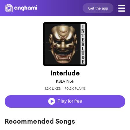
Get the app
Interlude
KSLV Noh
1.2K LIKES
90.2K PLAYS
Play for free
Recommended Songs