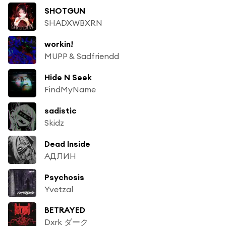
SHOTGUN
SHADXWBXRN
workin!
MUPP & Sadfriendd
Hide N Seek
FindMyName
sadistic
Skidz
Dead Inside
АДЛИН
Psychosis
Yvetzal
BETRAYED
Dxrk ダーク