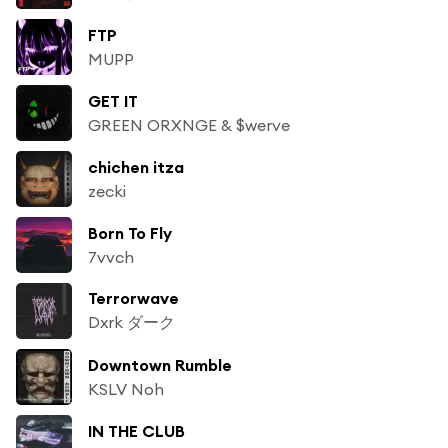
FTP
MUPP
GET IT
GREEN ORXNGE & $werve
chichen itza
zecki
Born To Fly
7vvch
Terrorwave
Dxrk ダーク
Downtown Rumble
KSLV Noh
IN THE CLUB