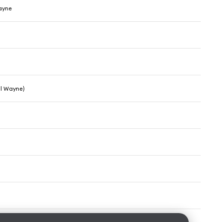
Wayne
il Wayne)