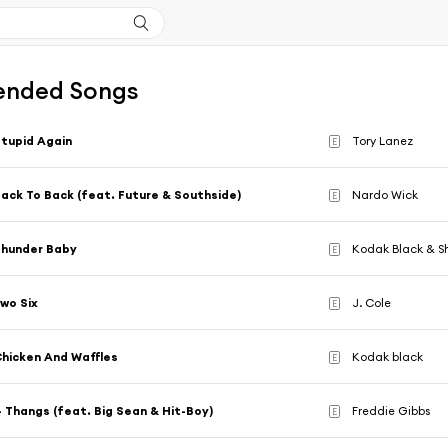
nded Songs
tupid Again
Tory Lanez
E
ack To Back (feat. Future & Southside)
Nardo Wick
E
Thunder Baby
Kodak Black & S
E
wo Six
J. Cole
E
hicken And Waffles
Kodak black
E
 Thangs (feat. Big Sean & Hit-Boy)
Freddie Gibbs
E