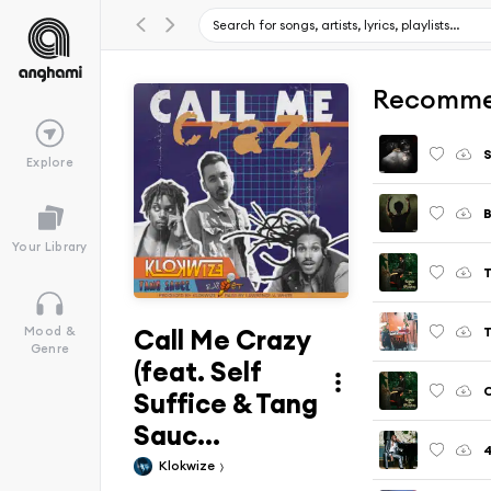
Recomme
S
Explore
B
Your Library
Call Me Crazy
T
Mood &
Genre
(feat. Self
C
Suffice & Tang
Sauc...
4
Klokwize