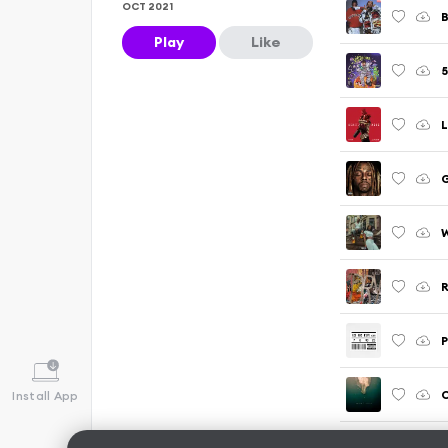
OCT 2021
Play
Like
5
W
R
P
C
Install App