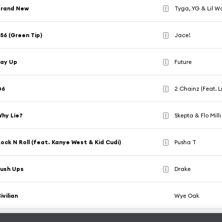
Brand New
Tyga, YG & Lil 
E
56 (Green Tip)
Jace!
E
Lay Up
Future
E
G6
2 Chainz (Feat. L
E
hy Lie?
Skepta & Flo Milli
E
ock N Roll (feat. Kanye West & Kid Cudi)
Pusha T
E
ush Ups
Drake
E
ivilian
Wye Oak