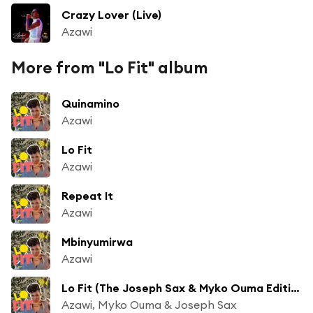
Crazy Lover (Live)
Azawi
More from "Lo Fit" album
Quinamino
Azawi
Lo Fit
Azawi
Repeat It
Azawi
Mbinyumirwa
Azawi
Lo Fit (The Joseph Sax & Myko Ouma Edition)
Azawi, Myko Ouma & Joseph Sax