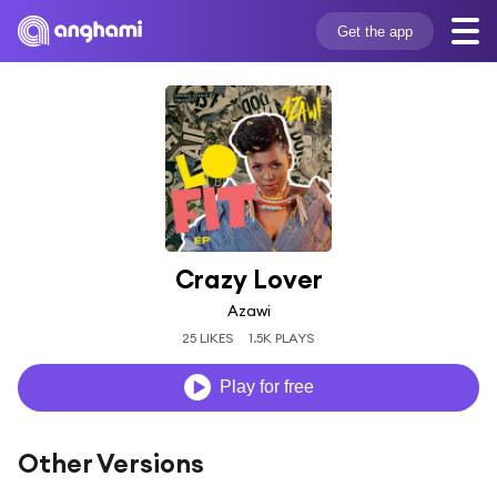
Get the app
Crazy Lover
Azawi
25 LIKES
1.5K PLAYS
Play for free
Other Versions