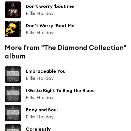
Don't worry 'bout me
Billie Holiday
Don’t Worry ‘Bout Me
Billie Holiday
More from "The Diamond Collection"
album
Embraceable You
Billie Holiday
I Gotta Right To Sing the Blues
Billie Holiday
Body and Soul
Billie Holiday
Carelessly