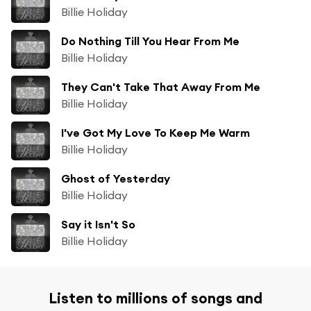
Billie Holiday
Do Nothing Till You Hear From Me
Billie Holiday
They Can't Take That Away From Me
Billie Holiday
I've Got My Love To Keep Me Warm
Billie Holiday
Ghost of Yesterday
Billie Holiday
Say it Isn't So
Billie Holiday
Listen to millions of songs and