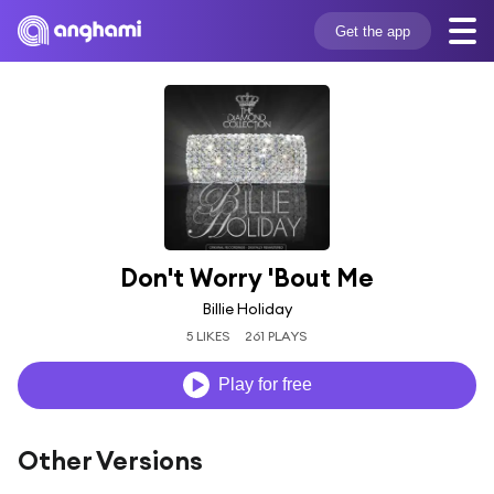
Get the app
Don't Worry 'Bout Me
Billie Holiday
5 LIKES
261 PLAYS
Play for free
Other Versions