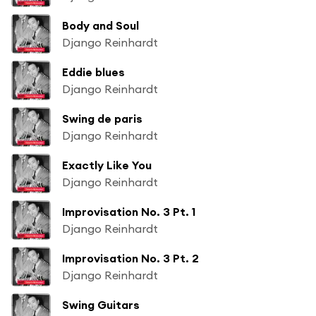
Body and Soul
Django Reinhardt
Eddie blues
Django Reinhardt
Swing de paris
Django Reinhardt
Exactly Like You
Django Reinhardt
Improvisation No. 3 Pt. 1
Django Reinhardt
Improvisation No. 3 Pt. 2
Django Reinhardt
Swing Guitars