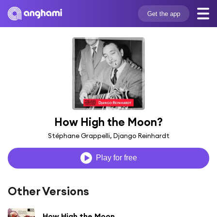
Get the app
How High the Moon?
Stéphane Grappelli, Django Reinhardt
Play for free
Other Versions
How High the Moon