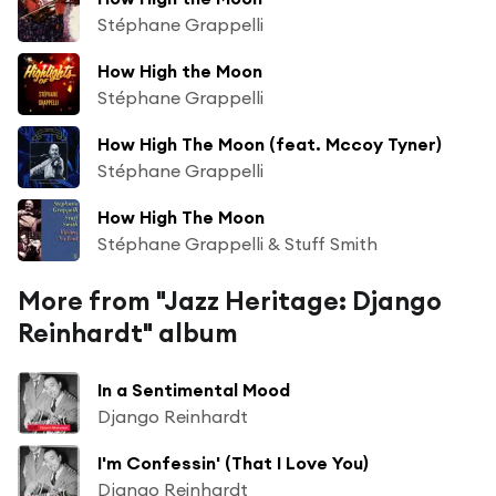
Stéphane Grappelli
How High the Moon
Stéphane Grappelli
How High The Moon (feat. Mccoy Tyner)
Stéphane Grappelli
How High The Moon
Stéphane Grappelli & Stuff Smith
More from "Jazz Heritage: Django
Reinhardt" album
In a Sentimental Mood
Django Reinhardt
I'm Confessin' (That I Love You)
Django Reinhardt