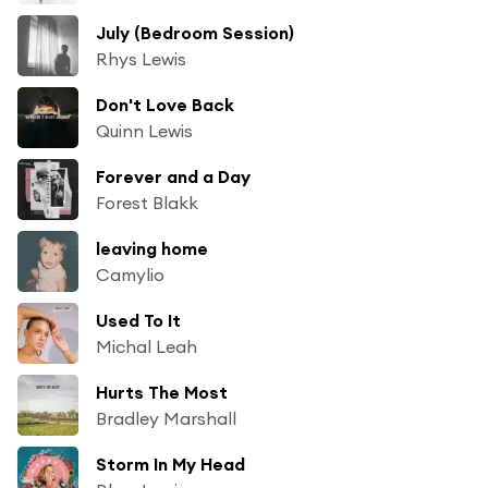
July (Bedroom Session)
Rhys Lewis
Don't Love Back
Quinn Lewis
Forever and a Day
Forest Blakk
leaving home
Camylio
Used To It
Michal Leah
Hurts The Most
Bradley Marshall
Storm In My Head