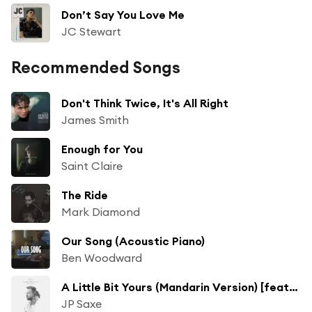
Don’t Say You Love Me
JC Stewart
Recommended Songs
Don't Think Twice, It's All Right
James Smith
Enough for You
Saint Claire
The Ride
Mark Diamond
Our Song (Acoustic Piano)
Ben Woodward
A Little Bit Yours (Mandarin Version) [feat. Eric Chou]
JP Saxe