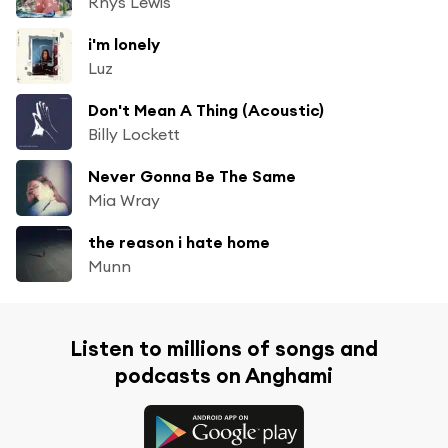
Rhys Lewis
i'm lonely
Luz
Don't Mean A Thing (Acoustic)
Billy Lockett
Never Gonna Be The Same
Mia Wray
the reason i hate home
Munn
Listen to millions of songs and
podcasts on Anghami