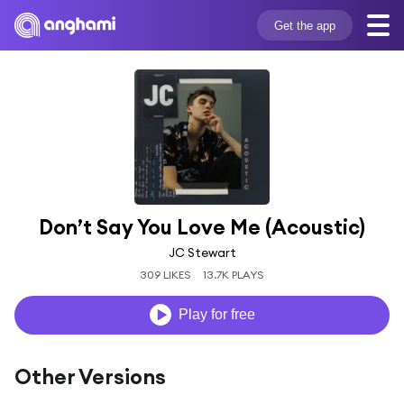
Get the app
Don’t Say You Love Me (Acoustic)
JC Stewart
309 LIKES
13.7K PLAYS
Play for free
Other Versions