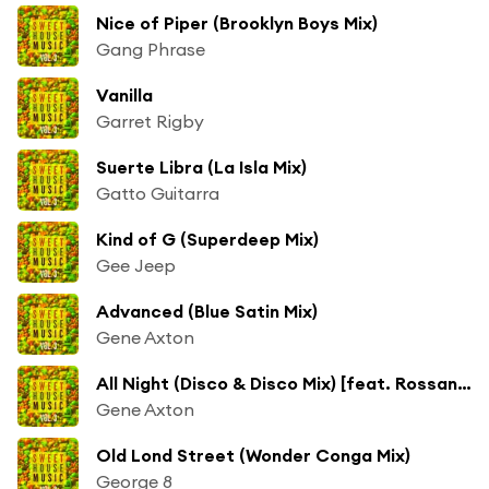
Nice of Piper (Brooklyn Boys Mix)
Gang Phrase
Vanilla
Garret Rigby
Suerte Libra (La Isla Mix)
Gatto Guitarra
Kind of G (Superdeep Mix)
Gee Jeep
Advanced (Blue Satin Mix)
Gene Axton
All Night (Disco & Disco Mix) [feat. Rossane Red]
Gene Axton
Old Lond Street (Wonder Conga Mix)
George 8