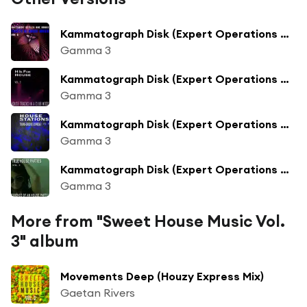
Kammatograph Disk (Expert Operations Mix)
Gamma 3
Kammatograph Disk (Expert Operations Mix)
Gamma 3
Kammatograph Disk (Expert Operations Mix)
Gamma 3
Kammatograph Disk (Expert Operations Mix)
Gamma 3
More from "Sweet House Music Vol.
3" album
Movements Deep (Houzy Express Mix)
Gaetan Rivers