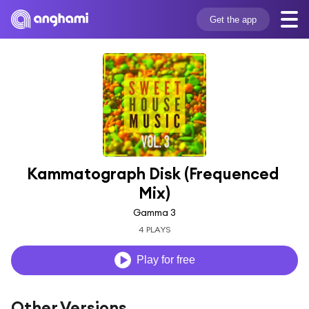
Get the app
Kammatograph Disk (Frequenced 
Mix)
Gamma 3
4 PLAYS
Play for free
Other Versions