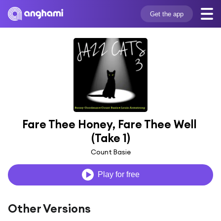
Get the app
Fare Thee Honey, Fare Thee Well 
(Take 1)
Count Basie
Play for free
Other Versions