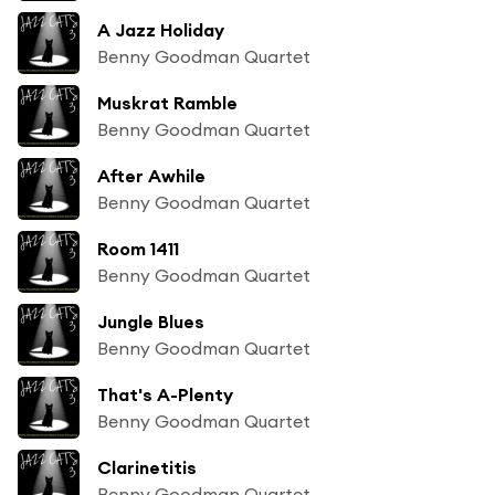
A Jazz Holiday
Benny Goodman Quartet
Muskrat Ramble
Benny Goodman Quartet
After Awhile
Benny Goodman Quartet
Room 1411
Benny Goodman Quartet
Jungle Blues
Benny Goodman Quartet
That's A-Plenty
Benny Goodman Quartet
Clarinetitis
Benny Goodman Quartet