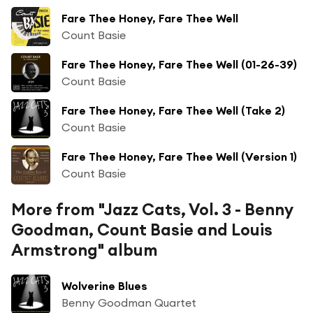
Fare Thee Honey, Fare Thee Well
Count Basie
Fare Thee Honey, Fare Thee Well (01-26-39)
Count Basie
Fare Thee Honey, Fare Thee Well (Take 2)
Count Basie
Fare Thee Honey, Fare Thee Well (Version 1)
Count Basie
More from "Jazz Cats, Vol. 3 - Benny
Goodman, Count Basie and Louis
Armstrong" album
Wolverine Blues
Benny Goodman Quartet