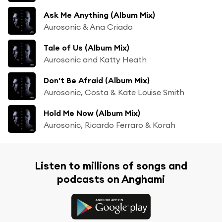
Ask Me Anything (Album Mix)
Aurosonic & Ana Criado
Tale of Us (Album Mix)
Aurosonic and Katty Heath
Don't Be Afraid (Album Mix)
Aurosonic, Costa & Kate Louise Smith
Hold Me Now (Album Mix)
Aurosonic, Ricardo Ferraro & Korah
Listen to millions of songs and
podcasts on Anghami