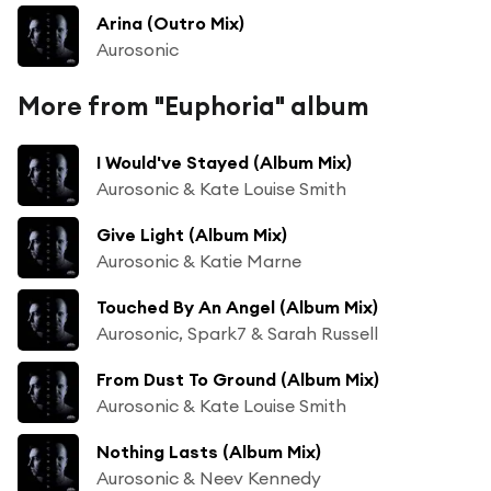
Arina (Outro Mix)
Aurosonic
More from "Euphoria" album
I Would've Stayed (Album Mix)
Aurosonic & Kate Louise Smith
Give Light (Album Mix)
Aurosonic & Katie Marne
Touched By An Angel (Album Mix)
Aurosonic, Spark7 & Sarah Russell
From Dust To Ground (Album Mix)
Aurosonic & Kate Louise Smith
Nothing Lasts (Album Mix)
Aurosonic & Neev Kennedy