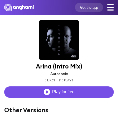
Get the app
Arina (Intro Mix)
Aurosonic
6 LIKES
216 PLAYS
Play for free
Other Versions