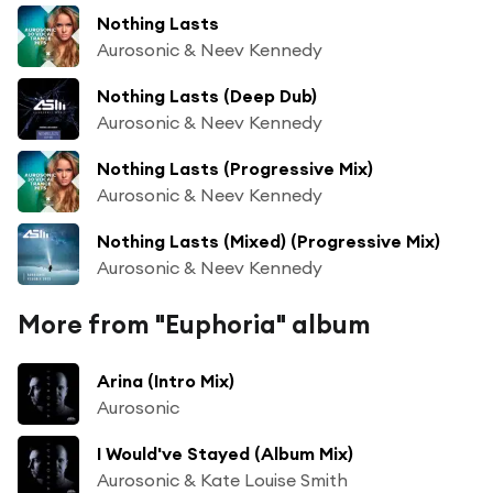
Nothing Lasts
Aurosonic & Neev Kennedy
Nothing Lasts (Deep Dub)
Aurosonic & Neev Kennedy
Nothing Lasts (Progressive Mix)
Aurosonic & Neev Kennedy
Nothing Lasts (Mixed) (Progressive Mix)
Aurosonic & Neev Kennedy
More from "Euphoria" album
Arina (Intro Mix)
Aurosonic
I Would've Stayed (Album Mix)
Aurosonic & Kate Louise Smith