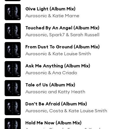
Give Light (Album Mix)
Aurosonic & Katie Marne
Touched By An Angel (Album Mix)
Aurosonic, Spark7 & Sarah Russell
From Dust To Ground (Album Mix)
Aurosonic & Kate Louise Smith
Ask Me Anything (Album Mix)
Aurosonic & Ana Criado
Tale of Us (Album Mix)
Aurosonic and Katty Heath
Don't Be Afraid (Album Mix)
Aurosonic, Costa & Kate Louise Smith
Hold Me Now (Album Mix)