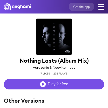
Get the app
Nothing Lasts (Album Mix)
Aurosonic & Neev Kennedy
7 LIKES
252 PLAYS
Play for free
Other Versions