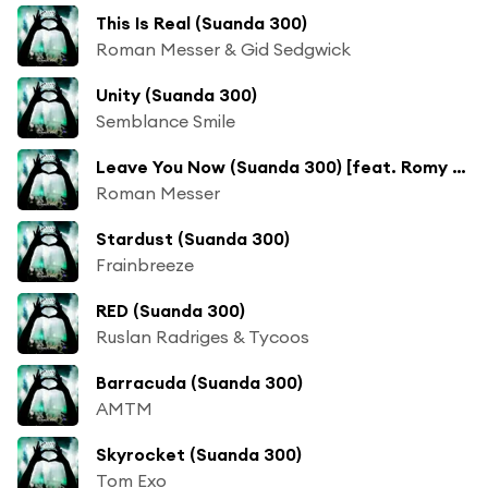
This Is Real (Suanda 300)
Roman Messer & Gid Sedgwick
Unity (Suanda 300)
Semblance Smile
Leave You Now (Suanda 300) [feat. Romy Wave]
Roman Messer
Stardust (Suanda 300)
Frainbreeze
RED (Suanda 300)
Ruslan Radriges & Tycoos
Barracuda (Suanda 300)
AMTM
Skyrocket (Suanda 300)
Tom Exo