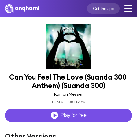
Get the app
Can You Feel The Love (Suanda 300 
Anthem) (Suanda 300)
Roman Messer
1 LIKES
138 PLAYS
Play for free
Other Versions