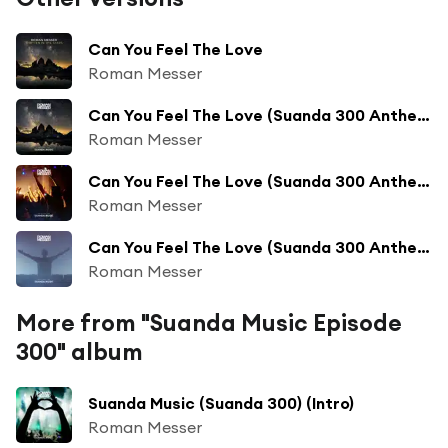
Can You Feel The Love
Roman Messer
Can You Feel The Love (Suanda 300 Anthem) (Suanda 304)
Roman Messer
Can You Feel The Love (Suanda 300 Anthem) (Suanda 299)
Roman Messer
Can You Feel The Love (Suanda 300 Anthem) (Suanda 348)
Roman Messer
More from "Suanda Music Episode
300" album
Suanda Music (Suanda 300) (Intro)
Roman Messer