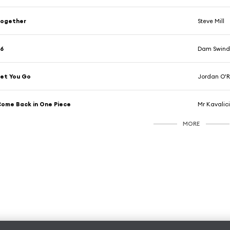
Together
Steve Mill
F6
Dam Swind
et You Go
Jordan O'
ome Back in One Piece
Mr Kavalic
MORE