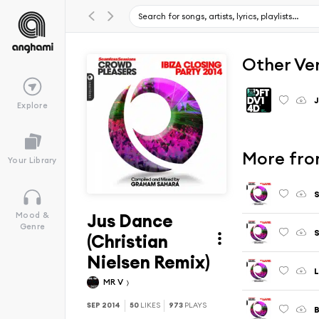
Other Ve
Explore
More from
Your Library
Jus Dance
Mood &
Genre
(Christian
Nielsen Remix)
L
MR V
SEP 2014
50
LIKES
973
PLAYS
B