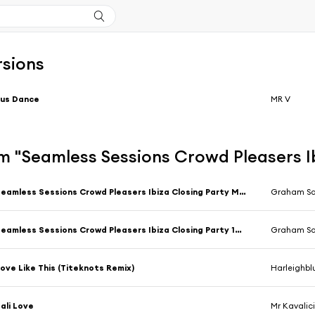
rsions
Jus Dance
MR V
 "Seamless Sessions Crowd Pleasers Ib
Seamless Sessions Crowd Pleasers Ibiza Closing Party Mix 1 Compiled & Mixed by Graham Sahara (Continuous Mix)
Graham S
Seamless Sessions Crowd Pleasers Ibiza Closing Party 14 Mix 2 Compiled & Mixed by Graham Sahara (Continuous Mix)
Graham S
ove Like This (Titeknots Remix)
Harleighbl
ali Love
Mr Kavalic