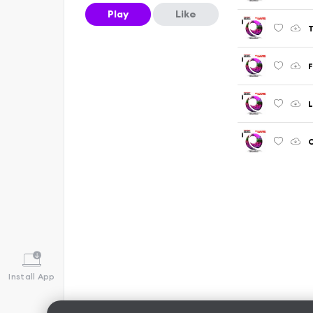
Play
Like
L
C
Install App