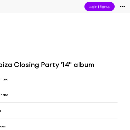
Login
|
Signup
iza Closing Party '14" album
ahara
ahara
u
ious