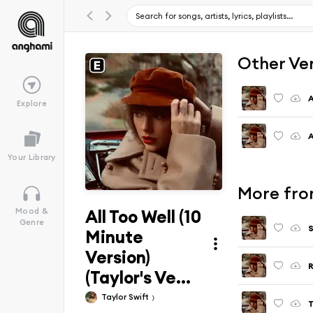
Other Ve
A
Explore
A
Your Library
More from
All Too Well (10
Mood &
Genre
S
Minute
Version)
R
(Taylor's Ve...
Taylor Swift
T