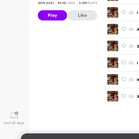
NOV 2021
53.1K
LIKES
3.0M
PLAYS
I
Play
Like
A
2
I
S
Install App