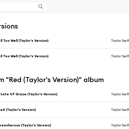
rsions
ll Too Well (Taylor's Version)
Taylor Swif
ll Too Well (Taylor's Version)
Taylor Swif
 "Red (Taylor's Version)" album
tate Of Grace (Taylor's Version)
Taylor Swif
ed (Taylor's Version)
Taylor Swif
reacherous (Taylor's Version)
Taylor Swif