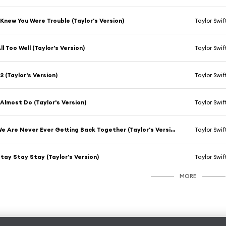
 Knew You Were Trouble (Taylor's Version)
Taylor Swif
ll Too Well (Taylor's Version)
Taylor Swif
2 (Taylor's Version)
Taylor Swif
 Almost Do (Taylor's Version)
Taylor Swif
We Are Never Ever Getting Back Together (Taylor's Version)
Taylor Swif
tay Stay Stay (Taylor's Version)
Taylor Swif
MORE