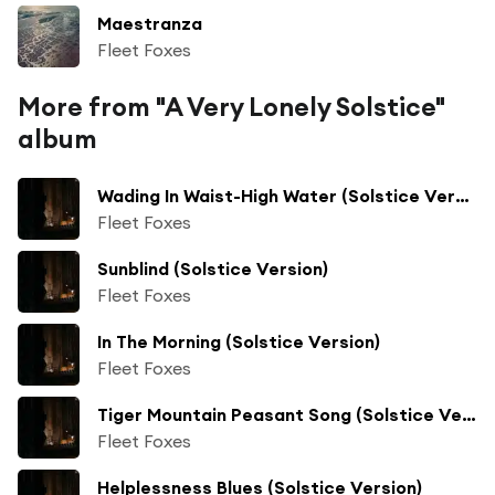
Maestranza
Fleet Foxes
More from "A Very Lonely Solstice"
album
Wading In Waist-High Water (Solstice Version)
Fleet Foxes
Sunblind (Solstice Version)
Fleet Foxes
In The Morning (Solstice Version)
Fleet Foxes
Tiger Mountain Peasant Song (Solstice Version)
Fleet Foxes
Helplessness Blues (Solstice Version)