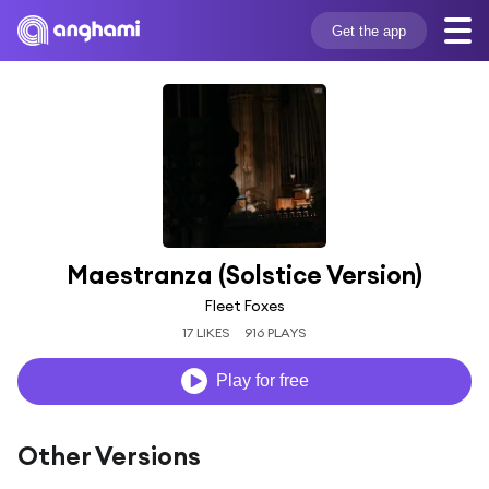
Get the app
Maestranza (Solstice Version)
Fleet Foxes
17 LIKES
916 PLAYS
Play for free
Other Versions