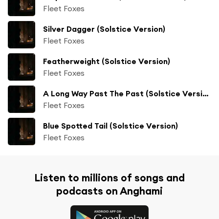
Fleet Foxes
Silver Dagger (Solstice Version)
Fleet Foxes
Featherweight (Solstice Version)
Fleet Foxes
A Long Way Past The Past (Solstice Version)
Fleet Foxes
Blue Spotted Tail (Solstice Version)
Fleet Foxes
Listen to millions of songs and
podcasts on Anghami