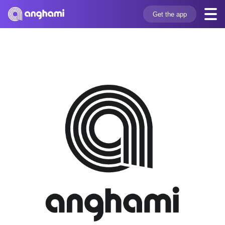
Get the app