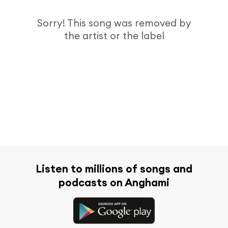
Sorry! This song was removed by
the artist or the label
Listen to millions of songs and
podcasts on Anghami