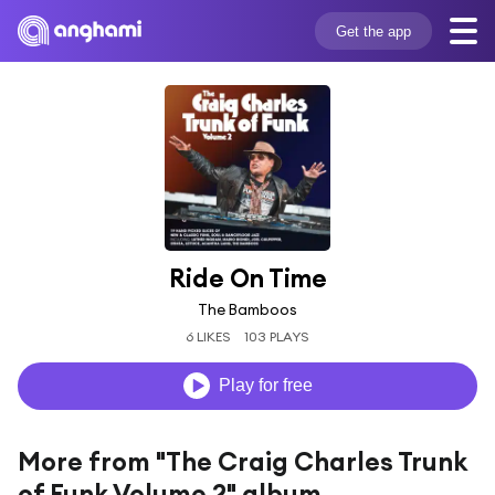
Get the app
Ride On Time
The Bamboos
6 LIKES
103 PLAYS
Play for free
More from "The Craig Charles Trunk
of Funk Volume 2" album