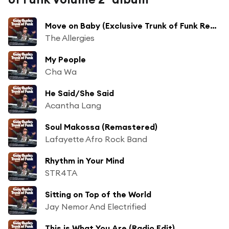
Move on Baby (Exclusive Trunk of Funk Remix)
The Allergies
My People
Cha Wa
He Said/She Said
Acantha Lang
Soul Makossa (Remastered)
Lafayette Afro Rock Band
Rhythm in Your Mind
STR4TA
Sitting on Top of the World
Jay Nemor And Electrified
This is What You Are (Radio Edit)