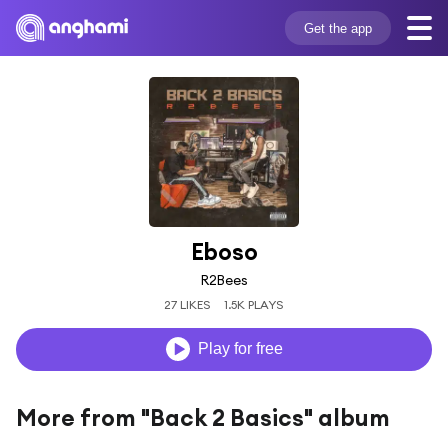
Get the app
Eboso
R2Bees
27 LIKES
1.5K PLAYS
Play for free
More from "Back 2 Basics" album