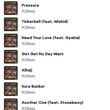
Pressure
R2Bees
Tinkerbell (feat. Wizkid)
R2Bees
Need Your Love (feat. Gyakie)
R2Bees
Get Get No Dey Want
R2Bees
Alhaji
R2Bees
Sure Banker
R2Bees
Another One (feat. Stonebwoy)
R2Bees