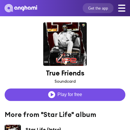
Get the app
True Friends
Soundcard
Play for free
More from "Star Life" album
Star Life (Intro)