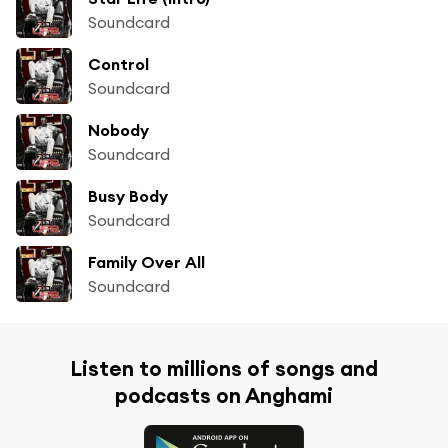
Soundcard
Control
Soundcard
Nobody
Soundcard
Busy Body
Soundcard
Family Over All
Soundcard
Listen to millions of songs and
podcasts on Anghami